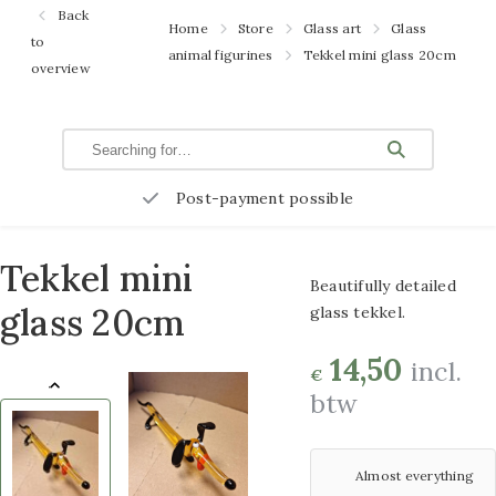
Garden
Back
Home
Store
Glass art
Glass
benches
to
100×100 cm
animal figurines
Tekkel mini glass 20cm
overview
Flower
3D metal paintings
Pots and
60×120 cm
Planters
Rattan
3D metal paintings
Post-payment possible
baskets
80×120 cm
Glass art
3D metal paintings
Tekkel mini
Beautifully detailed
Metal
70×140 cm
glass 20cm
glass tekkel.
decoration
Overige maten 3D
Garden
14,50
incl.
€
plugs
btw
schilderijen metaal
Atmospheric
Glass paintings
lighting
Almost everything
Glass paintings
Bird baths