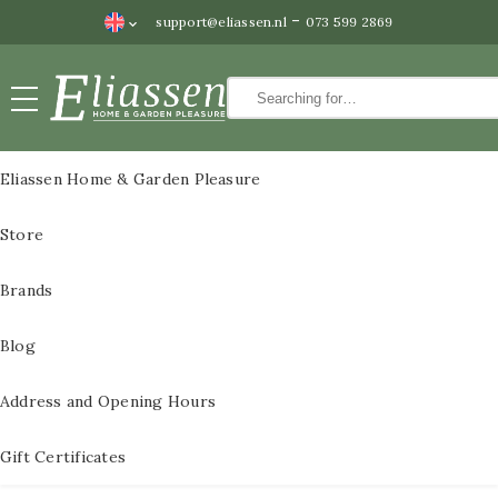
-
support@eliassen.nl
073 599 2869
Paintings
CLOSE
Paintings
Eliassen Home & Garden Pleasure
Wall
All Paintings
Store
decoration
3D Metal Paintings
Water
Brands
features
3D metal paintings
Blog
Statues
60×60 cm
Bronze
Address and Opening Hours
3D paintings metal
statues
size 80x80cm
Gift Certificates
Pedestals
3D metal paintings