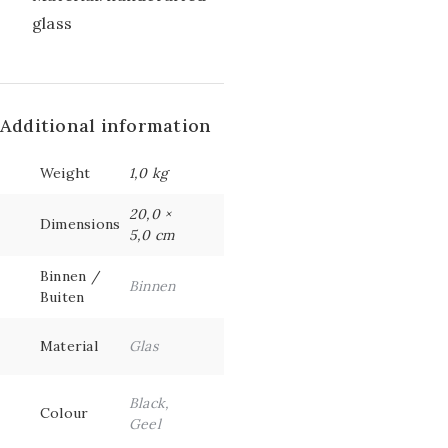
Aluminum paintings
glass
Dibond paintings
aluminum
Additional information
WandKraft paintings
Multi-panel paintings
Weight
1,0 kg
Paintings OUTLET
20,0 ×
Dimensions
5,0 cm
Binnen /
Binnen
Buiten
Material
Glas
Black,
Colour
Geel