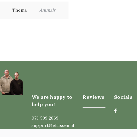
Thema
Animals
We are happy to
Reviews
Socials
help you!
073 599 2869
support@eliassen.nl