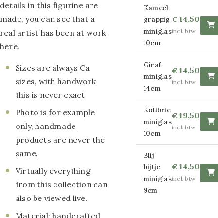
details in this figurine are
Kameel
paintings
made, you can see that a
14,50
grappig
€
Round glass
miniglas
incl. btw
real artist has been at work
10cm
here.
paintings
Giraf
Canvas paintings
Sizes are always Ca
14,50
€
miniglas
sizes, with handwork
incl. btw
Strass Canvas
14cm
this is never exact
paintings
Kolibrie
Photo is for example
19,50
€
miniglas
Wire paintings
only, handmade
incl. btw
10cm
products are never the
Smooth
same.
Blij
Decorationpaintings
14,50
bijtje
€
Virtually everything
miniglas
incl. btw
Relief
from this collection can
9cm
also be viewed live.
Decorationpaintings
Material: handcrafted