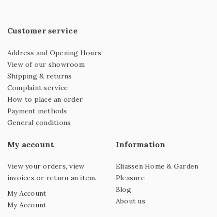
Customer service
Address and Opening Hours
View of our showroom
Shipping & returns
Complaint service
How to place an order
Payment methods
General conditions
My account
Information
View your orders, view
Eliassen Home & Garden
invoices or return an item.
Pleasure
Blog
My Account
About us
My Account