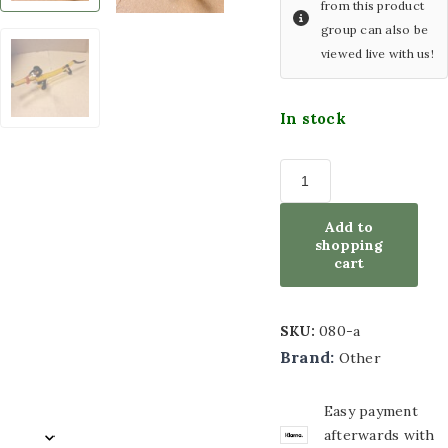
from this product
group can also be
with LED lighting
Wind
viewed live with us!
chimes
Glass painting size
Artificial
60x80cm
In stock
plants
Glass painting size
Silk
bouquets
80x80cm
Other
Add to
Glass painting size
articles
shopping
cart
100x100cm
ACTION
Furniture
Glass painting size
SKU:
080-a
Sports
70x110cm
Brand:
Other
decoration
Glass painting size
Easy payment
50x120cm
afterwards with