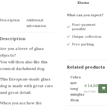
Klarna
Glass painting size
What can you expect?
80x120cm
Description
Additional
Post-payment
Glass painting size
information
possible
60x160cm
Unique collection
Description
Glass painting size
Free parking
Are you a lover of glass
80x160cm
objects?
You will then also like this
Glass painting size
Related products
comical dachshund dog.
110x160cm
Cobra
This European-made glass
Other sizes of
met
14,50
dog is made with great care
€
tong
glass paintings
incl. btw
and great detail.
miniglas
10cm
Strass glass
When you see how the