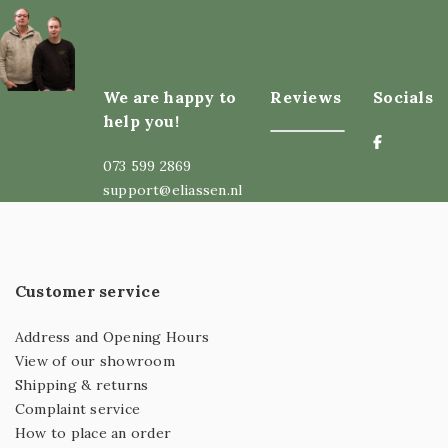
We are happy to
Reviews
Socials
help you!
073 599 2869
support@eliassen.nl
Customer service
Address and Opening Hours
View of our showroom
Shipping & returns
Complaint service
How to place an order