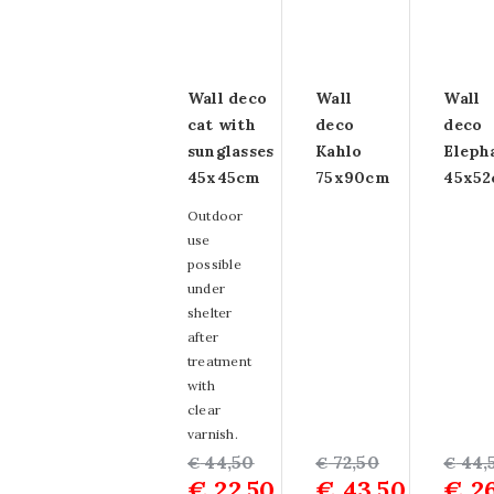
Wall deco
Wall
Wall
cat with
deco
deco
sunglasses
Kahlo
Eleph
45x45cm
75x90cm
45x5
Outdoor
use
possible
under
shelter
after
treatment
with
clear
varnish.
Original
Current
44,50
Original
Current
72,50
Origin
Curre
44,
€
€
€
€
22,50
€
43,50
€
26
price
price
price
price
price
price