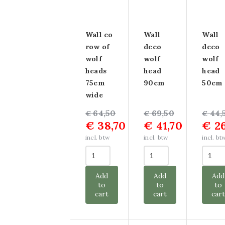
Wall co
Wall
Wall
row of
deco
deco
wolf
wolf
wolf
heads
head
head
75cm
90cm
50cm
wide
Original
Current
64,50
Original
Current
69,50
Origin
Curre
44,
€
€
€
€
38,70
€
41,70
€
26
price
price
price
price
price
price
was:
is:
was:
is:
was:
is:
incl. btw
incl. btw
incl. bt
€ 64,50.
€ 38,70.
€ 69,50.
€ 41,70.
€ 44,5
€ 26,7
Add
Add
Add
to
to
to
cart
cart
car