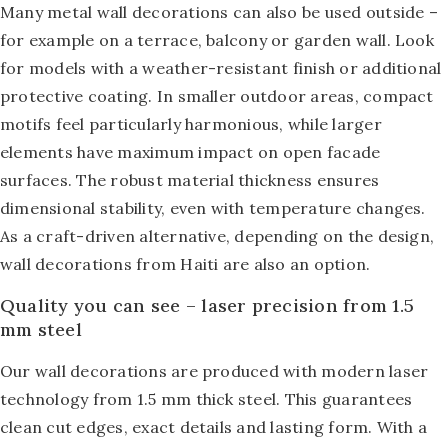
Many metal wall decorations can also be used outside –
for example on a terrace, balcony or garden wall. Look
for models with a weather-resistant finish or additional
protective coating. In smaller outdoor areas, compact
motifs feel particularly harmonious, while larger
elements have maximum impact on open facade
surfaces. The robust material thickness ensures
dimensional stability, even with temperature changes.
As a craft-driven alternative, depending on the design,
wall decorations from Haiti
are also an option.
Quality you can see – laser precision from 1.5
mm steel
Our wall decorations are produced with modern laser
technology from 1.5 mm thick steel. This guarantees
clean cut edges, exact details and lasting form. With a