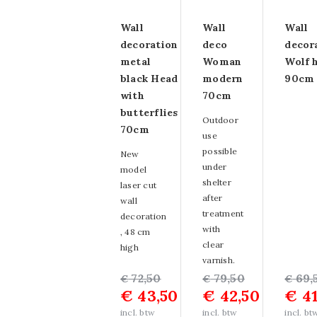
Glass painting size
Wall
Wall
Wall
decoration
deco
decor
80x120cm
metal
Woman
Wolf 
Glass painting size
black Head
modern
90cm
with
70cm
60x160cm
butterflies
Outdoor
70cm
Glass painting size
use
possible
New
80x160cm
under
model
shelter
laser cut
Glass painting size
after
wall
treatment
110x160cm
decoration
with
, 48 cm
Other sizes of
clear
high
varnish.
glass paintings
Original
Current
72,50
Original
Current
79,50
Origin
Curre
69,
€
€
€
€
43,50
€
42,50
€
41
price
price
price
price
price
price
Strass glass
was:
is:
was:
is:
was:
is:
incl. btw
incl. btw
incl. bt