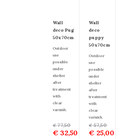
Wall
Wall
deco Pug
deco
50x70cm
puppy
50x70cm
Outdoor
use
Outdoor
possible
use
under
possible
shelter
under
after
shelter
treatment
after
with
treatment
clear
with
varnish.
clear
varnish.
Original
Current
77,50
Original
Current
57,50
€
€
€
32,50
€
25,00
price
price
price
price