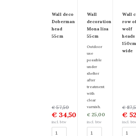
Aluminum paintings
Wall deco
Wall
Wall 
Dibond paintings
Doberman
decoration
row o
aluminum
head
Mona lisa
wolf
55cm
55cm
heads
WandKraft paintings
150c
Outdoor
wide
Multi-panel paintings
use
possible
Paintings OUTLET
under
shelter
after
treatment
with
clear
Original
Current
57,50
Origin
Curre
87,
varnish.
€
€
€
34,50
€
52
price
price
25,00
price
price
€
was:
is:
was:
is:
incl. btw
incl. btw
incl. bt
€ 57,50.
€ 34,50.
€ 87,5
€ 52,5