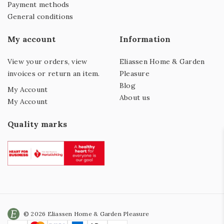
Payment methods
General conditions
My account
Information
View your orders, view
Eliassen Home & Garden
invoices or return an item.
Pleasure
Blog
My Account
About us
My Account
Quality marks
© 2026 Eliassen Home & Garden Pleasure