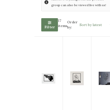
group can also be viewed live with us!
with LED lighting
Wind
chimes
Glass painting size
17
Order
Artificial
items
Filter
by:
60x80cm
plants
Glass painting size
Silk
bouquets
80x80cm
Other
Glass painting size
articles
100x100cm
ACTION
Furniture
Glass painting size
Sports
70x110cm
decoration
Glass painting size
50x120cm