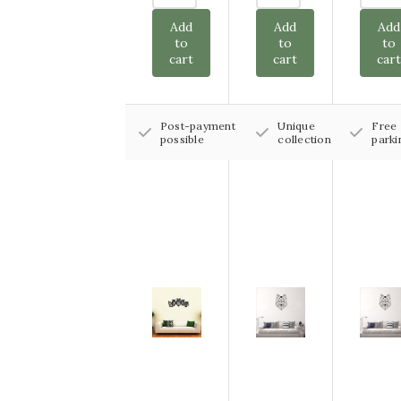
Add
Add
Add
to
to
to
cart
cart
car
Post-payment
Unique
Free
possible
collection
parki