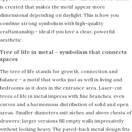
is created that makes the motif appear more
dimensional depending on daylight. This is how you
combine strong symbolism with high-quality
craftsmanship – ideal if you love a clear, powerful
aesthetic.
Tree of life in metal – symbolism that connects
spaces
The tree of life stands for growth, connection and
balance – a motif that works just as well in living and
bedrooms as it does in the entrance area. Laser-cut
trees of life in metal impress with fine branches, even
curves and a harmonious distribution of solid and open
areas. Smaller diameters suit niches and above chests of
drawers; larger versions fill empty walls impressively
without looking heavy. The pared-back metal design fits