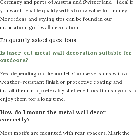
Germany and parts of Austria and Switzerland – ideal if
you want reliable quality with strong value for money.
More ideas and styling tips can be found in our
inspiration: gold wall decoration.
Frequently asked questions
Is laser-cut metal wall decoration suitable for
outdoors?
Yes, depending on the model. Choose versions with a
weather-resistant finish or protective coating and
install them in a preferably sheltered location so you can
enjoy them for a long time.
How do I mount the metal wall decor
correctly?
Most motifs are mounted with rear spacers. Mark the