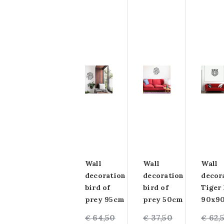
Wall
Wall
Wall
decoration
decoration
decor
bird of
bird of
Tiger
prey 95cm
prey 50cm
90x9
Original
Current
64,50
Original
Current
37,50
Origin
Curre
62,
€
€
€