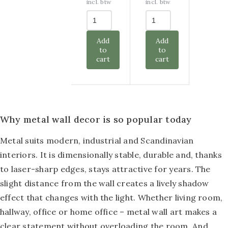
was:
is:
was:
is:
incl. btw
incl. btw
€ 77,50.
€ 32,50.
€ 57,50.
€ 25,00.
Add
Add
to
to
cart
cart
Why metal wall decor is so popular today
Metal suits modern, industrial and Scandinavian
interiors. It is dimensionally stable, durable and, thanks
to laser-sharp edges, stays attractive for years. The
slight distance from the wall creates a lively shadow
effect that changes with the light. Whether living room,
hallway, office or home office – metal wall art makes a
clear statement without overloading the room. And