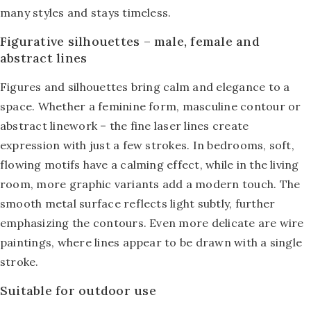
many styles and stays timeless.
Figurative silhouettes – male, female and
abstract lines
Figures and silhouettes bring calm and elegance to a
space. Whether a feminine form, masculine contour or
abstract linework – the fine laser lines create
expression with just a few strokes. In bedrooms, soft,
flowing motifs have a calming effect, while in the living
room, more graphic variants add a modern touch. The
smooth metal surface reflects light subtly, further
emphasizing the contours. Even more delicate are
wire
paintings
, where lines appear to be drawn with a single
stroke.
Suitable for outdoor use