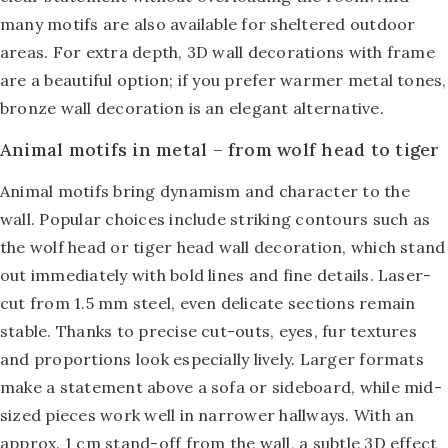
many motifs are also available for sheltered outdoor
areas. For extra depth,
3D wall decorations with frame
are a beautiful option; if you prefer warmer metal tones,
bronze wall decoration
is an elegant alternative.
Animal motifs in metal – from wolf head to tiger
Animal motifs bring dynamism and character to the
wall. Popular choices include striking contours such as
the wolf head or tiger head wall decoration, which stand
out immediately with bold lines and fine details. Laser-
cut from 1.5 mm steel, even delicate sections remain
stable. Thanks to precise cut-outs, eyes, fur textures
and proportions look especially lively. Larger formats
make a statement above a sofa or sideboard, while mid-
sized pieces work well in narrower hallways. With an
approx. 1 cm stand-off from the wall, a subtle 3D effect