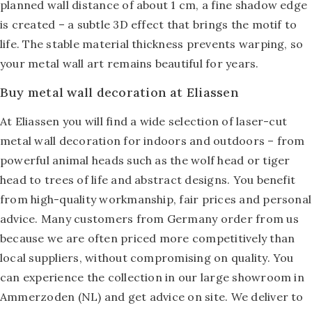
planned wall distance of about 1 cm, a fine shadow edge
is created – a subtle 3D effect that brings the motif to
life. The stable material thickness prevents warping, so
your metal wall art remains beautiful for years.
Buy metal wall decoration at Eliassen
At Eliassen you will find a wide selection of laser-cut
metal wall decoration for indoors and outdoors – from
powerful animal heads such as the wolf head or tiger
head to trees of life and abstract designs. You benefit
from high-quality workmanship, fair prices and personal
advice. Many customers from Germany order from us
because we are often priced more competitively than
local suppliers, without compromising on quality. You
can experience the collection in our large showroom in
Ammerzoden (NL) and get advice on site. We deliver to