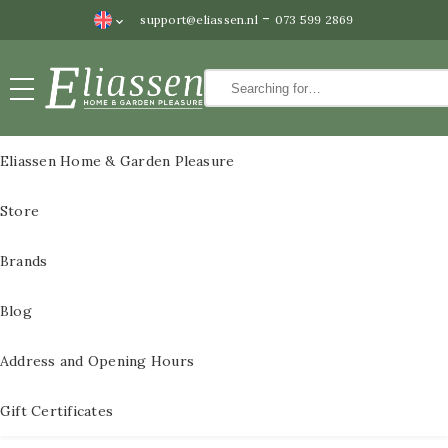
-
support@eliassen.nl
073 599 2869
Paintings
CLOSE
Paintings
Eliassen Home & Garden Pleasure
Wall
All Paintings
Store
decoration
3D Metal Paintings
Water
Brands
features
3D metal paintings
Blog
Statues
60×60 cm
Bronze
Address and Opening Hours
3D paintings metal
statues
size 80x80cm
Gift Certificates
Pedestals
3D metal paintings