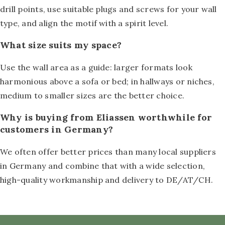
drill points, use suitable plugs and screws for your wall
type, and align the motif with a spirit level.
What size suits my space?
Use the wall area as a guide: larger formats look
harmonious above a sofa or bed; in hallways or niches,
medium to smaller sizes are the better choice.
Why is buying from Eliassen worthwhile for
customers in Germany?
We often offer better prices than many local suppliers
in Germany and combine that with a wide selection,
high-quality workmanship and delivery to DE/AT/CH.