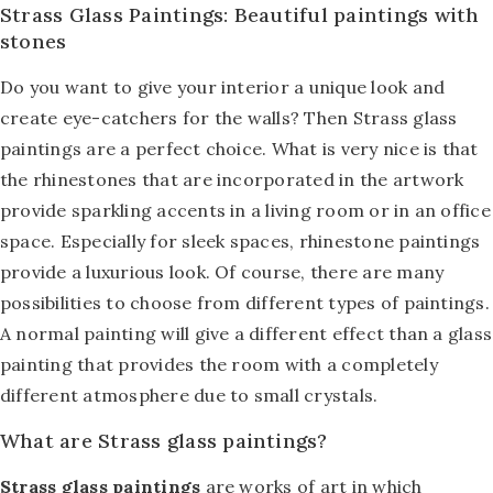
Strass Glass Paintings: Beautiful paintings with
stones
Do you want to give your interior a unique look and
create eye-catchers for the walls? Then Strass glass
paintings are a perfect choice. What is very nice is that
the rhinestones that are incorporated in the artwork
provide sparkling accents in a living room or in an office
space. Especially for sleek spaces, rhinestone paintings
provide a luxurious look. Of course, there are many
possibilities to choose from different types of paintings.
A normal painting will give a different effect than a glass
painting that provides the room with a completely
different atmosphere due to small crystals.
What are Strass glass paintings?
Strass glass paintings
are works of art in which