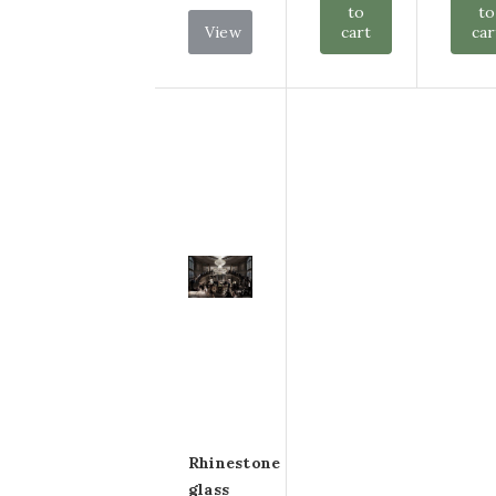
to
to
View
cart
car
Rhinestone
glass