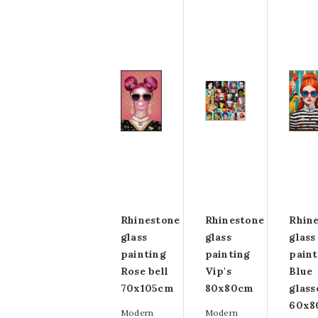
Rhinestone
Rhinestone
Rhin
glass
glass
glass
painting
painting
paint
Rose bell
Vip's
Blue
70x105cm
80x80cm
glass
60x8
Modern
Modern