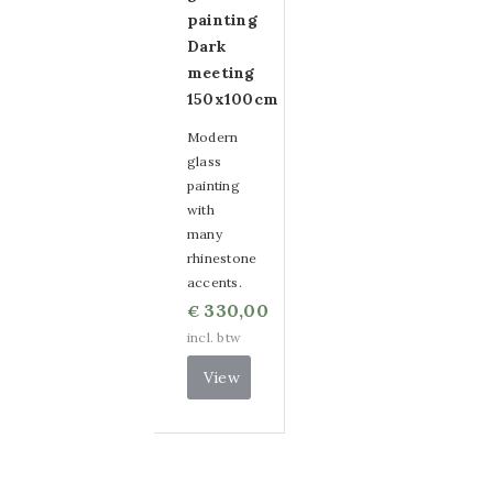
painting
Dark
meeting
150x100cm
Modern
glass
painting
with
many
rhinestone
accents.
330,00
€
incl. btw
View