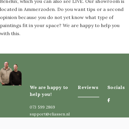
Benelux, which you can also see LIVE. Our showroom is
located in Ammerzoden. Do you want tips or a second
opinion because you do not yet know what type of
paintings fit in your space? We are happy to help you
with this.
We are happy to
Reviews
Socials
help you!
073 599 2869
support@eliassen.nl