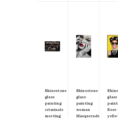
Rhinestone
Rhinestone
Rhin
glass
glass
glass
painting
painting
paint
criminals
woman
Rose 
meeting
Masquerade
yell