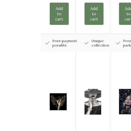
Add
Add
Ad
to
to
to
cart
cart
car
Post-payment
Unique
Fre
possible
collection
park