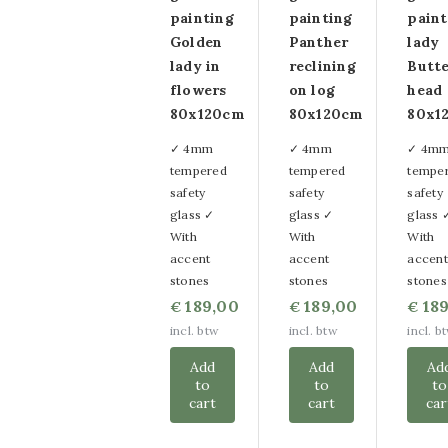
painting
painting
paint
Golden
Panther
lady
lady in
reclining
Butte
flowers
on log
head 
80x120cm
80x120cm
80x1
✓ 4mm
✓ 4mm
✓ 4m
tempered
tempered
tempe
safety
safety
safety
glass ✓
glass ✓
glass 
With
With
With
accent
accent
accent
stones
stones
stones
189,00
189,00
189
€
€
€
incl. btw
incl. btw
incl. b
Add
Add
Ad
to
to
to
cart
cart
car