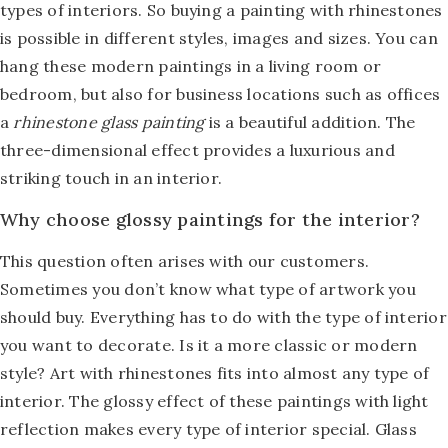
types of interiors. So buying a painting with rhinestones
is possible in different styles, images and sizes. You can
hang these modern paintings in a living room or
bedroom, but also for business locations such as offices
a
rhinestone glass painting
is a beautiful addition. The
three-dimensional effect provides a luxurious and
striking touch in an interior.
Why choose glossy paintings for the interior?
This question often arises with our customers.
Sometimes you don’t know what type of artwork you
should buy. Everything has to do with the type of interior
you want to decorate. Is it a more classic or modern
style? Art with rhinestones fits into almost any type of
interior. The glossy effect of these paintings with light
reflection makes every type of interior special. Glass