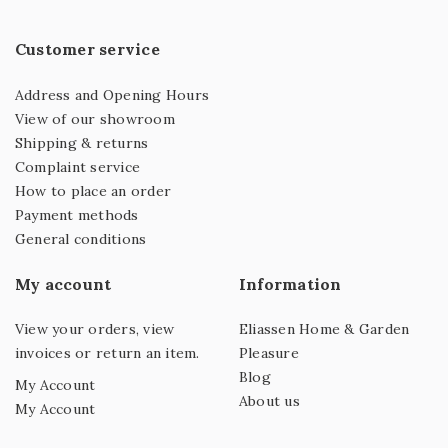
Customer service
Address and Opening Hours
View of our showroom
Shipping & returns
Complaint service
How to place an order
Payment methods
General conditions
My account
Information
View your orders, view
Eliassen Home & Garden
invoices or return an item.
Pleasure
Blog
My Account
About us
My Account