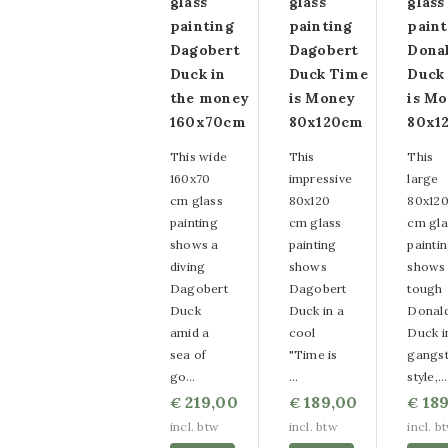
glass
glass
glass
paintings
painting
painting
paint
Dagobert
Dagobert
Dona
Round glass
Duck in
Duck Time
Duck
paintings
the money
is Money
is M
160x70cm
80x120cm
80x1
Canvas paintings
This wide
This
This
Strass Canvas
160x70
impressive
large
cm glass
80x120
80x12
paintings
painting
cm glass
cm gla
shows a
painting
painti
Wire paintings
diving
shows
shows
Dagobert
Dagobert
tough
Smooth
Duck
Duck in a
Donal
amid a
cool
Duck i
Decorationpaintings
sea of
"Time is
gangst
Relief
go…
…
style,…
219,00
189,00
189
€
€
€
Decorationpaintings
incl. btw
incl. btw
incl. b