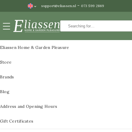
-
support@eliassen.nl
073 599 2869
Paintings
CLOSE
Paintings
Eliassen Home & Garden Pleasure
Wall
All Paintings
Store
decoration
3D Metal Paintings
Water
Brands
features
3D metal paintings
Blog
Statues
60×60 cm
Bronze
Address and Opening Hours
3D paintings metal
statues
size 80x80cm
Gift Certificates
Pedestals
3D metal paintings