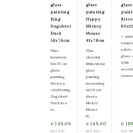
glass
glass
glass
painting
painting
paint
King
Happy
Bitco
Dagobert
Mickey
80x1
Duck
Mouse
✓ 4m
58x76cm
41x78cm
tempe
safety
This
This
glass 
luxurious
cheerful
With
58x76 cm
Rhinestone
accent
glass
glass
stones
painting
painting
shows a
measuring
celebrating
41x78 cm
Dagobert
shows
Duck in a
Mickey
re…
Mouse
in…
149,00
149,00
189
€
€
€
incl. btw
incl. btw
incl. b