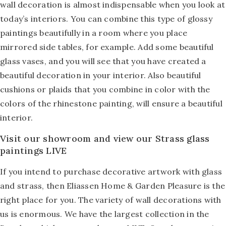
wall decoration is almost indispensable when you look at
today’s interiors. You can combine this type of glossy
paintings beautifully in a room where you place
mirrored side tables, for example. Add some beautiful
glass vases, and you will see that you have created a
beautiful decoration in your interior. Also beautiful
cushions or plaids that you combine in color with the
colors of the rhinestone painting, will ensure a beautiful
interior.
Visit our showroom and view our Strass glass
paintings LIVE
If you intend to purchase decorative artwork with glass
and strass, then Eliassen Home & Garden Pleasure is the
right place for you. The variety of wall decorations with
us is enormous. We have the largest collection in the