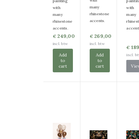
with
painting
painti
many
with
with
rhinestone
many
many
accents.
rhinestone
rhines
accents.
accent
249,00
269,00
€
€
incl. btw
incl. btw
189
€
Add
Add
incl. b
to
to
cart
cart
Vie