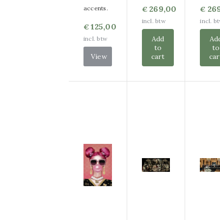
269,00
26
accents.
€
€
incl. btw
incl. b
125,00
€
Add
Ad
incl. btw
to
to
View
cart
car