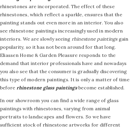
rhinestones are incorporated. The effect of these
rhinestones, which reflect a sparkle, ensures that the
painting stands out even more in an interior. You also
see rhinestone paintings increasingly used in modern
interiors. We are slowly seeing
rhinestone paintings
gain
popularity, so it has not been around for that long.
Eliassen Home & Garden Pleasure responds to the
demand that interior professionals have and nowadays
you also see that the consumer is gradually discovering
this type of modern paintings. It is only a matter of time
before
rhinestone glass paintings
become established.
In our showroom you can find a wide range of glass
paintings with rhinestones, varying from animal
portraits to landscapes and flowers. So we have
sufficient stock of rhinestone artworks for different