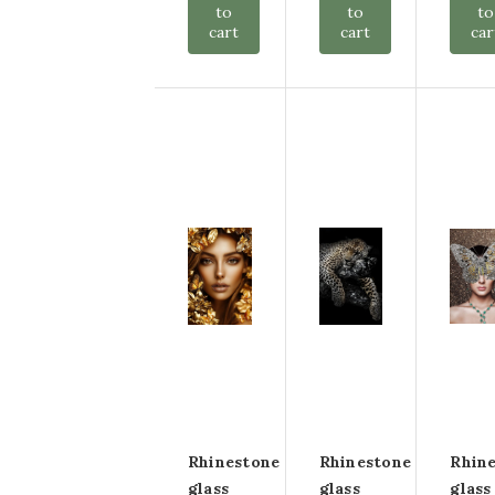
to
to
to
cart
cart
car
Rhinestone
Rhinestone
Rhin
glass
glass
glass