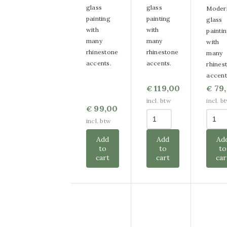
glass
glass
Moder
painting
painting
glass
with
with
painti
many
many
with
rhinestone
rhinestone
many
accents.
accents.
rhines
accent
119,00
79
€
€
incl. btw
incl. b
99,00
€
incl. btw
Add
Add
Ad
to
to
to
cart
cart
car