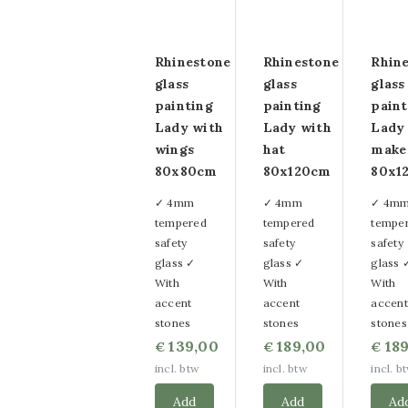
Rhinestone
Rhinestone
Rhin
glass
glass
glass
painting
painting
paint
Lady with
Lady with
Lady
wings
hat
make
80x80cm
80x120cm
80x1
✓ 4mm
✓ 4mm
✓ 4m
tempered
tempered
tempe
safety
safety
safety
glass ✓
glass ✓
glass 
With
With
With
accent
accent
accent
stones
stones
stones
139,00
189,00
189
€
€
€
incl. btw
incl. btw
incl. b
Add
Add
Ad