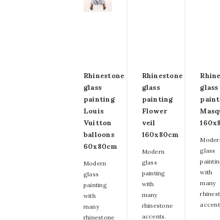
Rhinestone
Rhinestone
Rhin
glass
glass
glass
painting
painting
paint
Louis
Flower
Masq
Vuitton
veil
160x
balloons
160x80cm
Moder
60x80cm
glass
Modern
painti
glass
Modern
with
painting
glass
many
with
painting
rhines
many
with
accent
rhinestone
many
accents.
rhinestone