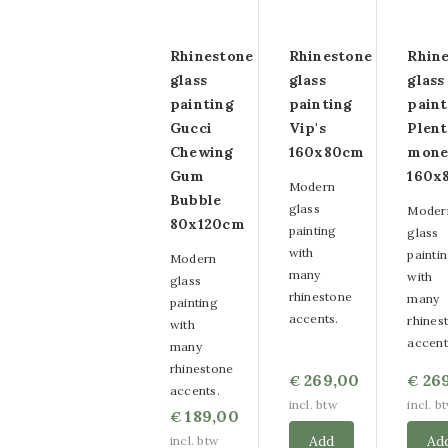
Rhinestone
Rhinestone
Rhin
glass
glass
glass
painting
painting
paint
Gucci
Vip's
Plen
Chewing
160x80cm
mone
Gum
160x
Modern
Bubble
glass
Moder
80x120cm
painting
glass
with
painti
Modern
many
with
glass
rhinestone
many
painting
accents.
rhines
with
accent
many
rhinestone
269,00
26
€
€
accents.
incl. btw
incl. b
189,00
€
Add
Ad
incl. btw