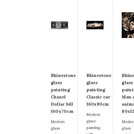
Rhinestone
Rhinestone
Rhin
glass
glass
glass
painting
painting
paint
Chanel
Classic car
Man 
Dollar bill
160x80cm
anim
160x70cm
80x1
Modern
glass
Modern
Moder
painting
glass
glass