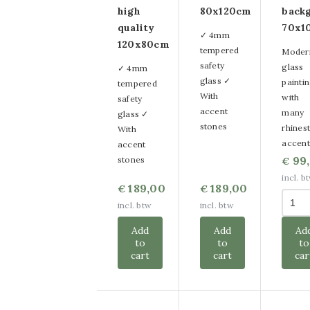
high
80x120cm
back
quality
70x1
✓ 4mm
120x80cm
tempered
Moder
safety
glass
✓ 4mm
glass ✓
painti
tempered
With
with
safety
accent
many
glass ✓
stones
rhines
With
accent
accent
99
stones
€
incl. b
189,00
189,00
€
€
incl. btw
incl. btw
Add
Add
Ad
to
to
to
cart
cart
car