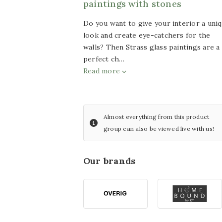
paintings with stones
with LED lighting
Wind
Do you want to give your interior a uni
chimes
look and create eye-catchers for the
Glass painting size
walls? Then Strass glass paintings are a
Artificial
60x80cm
perfect ch…
plants
Read more
Glass painting size
Silk
bouquets
80x80cm
Other
Glass painting size
Almost everything from this product
articles
group can also be viewed live with us!
100x100cm
ACTION
Furniture
Glass painting size
Our brands
Sports
70x110cm
decoration
Glass painting size
50x120cm